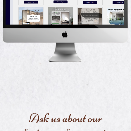
Ask us about our