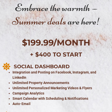
Embrace the warmth —
Summer deals
are here!
$199.99/MONTH
+ $400 TO START
SOCIAL DASHBOARD
Integration and Posting on Facebook, Instagram, and
LinkedIn
Unlimited Property Announcements
Unlimited Personalized Marketing Videos & Flyers
Campaign Analytics
Smart Calendar with Scheduling & Notifications
Auto-Email