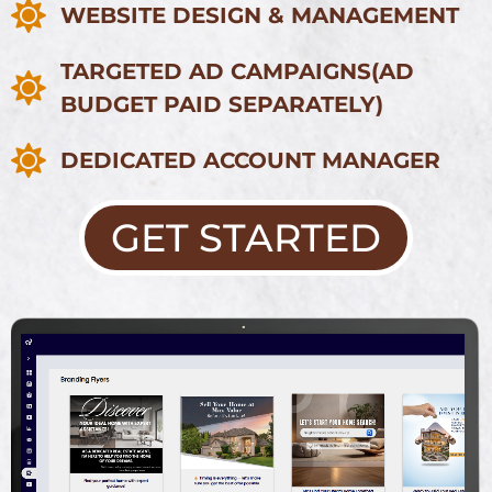
WEBSITE DESIGN & MANAGEMENT
TARGETED AD CAMPAIGNS
(AD
BUDGET PAID SEPARATELY)
DEDICATED ACCOUNT MANAGER
GET STARTED