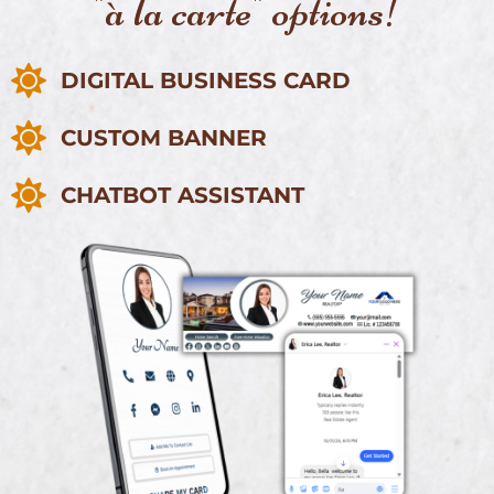
"à la carte" options!
DIGITAL BUSINESS CARD
CUSTOM BANNER
CHATBOT ASSISTANT